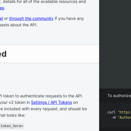
ly, details for all of the available resources and
es
.
il
or
through the community
if you have any
ests about the API.
ed
To authorize
I token to authenticate requests to the API.
your v2 token in
Settings / API Tokens
on
e included with every request, and should be
curl 
"https
at looks like:
-H
"Autho
_token_here>