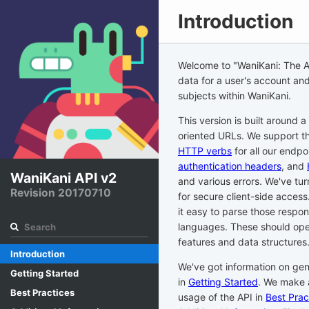
Introduction
Welcome to
"WaniKani: The 
data for a user's account and
subjects within WaniKani.
This version is built around a
oriented URLs. We support th
HTTP verbs
for all our endpo
authentication headers
, and
WaniKani API v2
and various errors. We've tur
Revision 20170710
for secure client-side acces
it easy to parse those respons
languages. These should open
features and data structures
Introduction
We've got information on gen
Getting Started
in
Getting Started
. We make 
Best Practices
usage of the API in
Best Prac