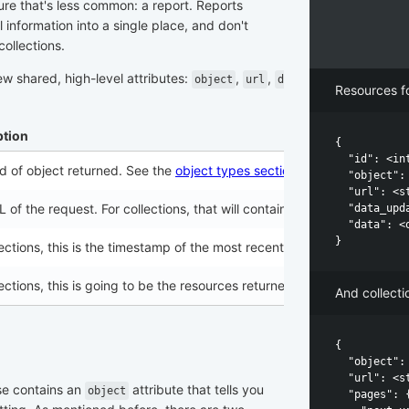
ture that's less common: a report. Reports
information into a single place, and don't
collections.
ew shared, high-level attributes:
,
,
object
url
d
Resources fo
ption
{

  "id": <int
d of object returned. See the
object types section
below for all the k
  "object": 
  "url": <st
 of the request. For collections, that will contain all the filters an
  "data_upd
  "data": <o
lections, this is the timestamp of the most recently updated resource
lections, this is going to be the resources returned by the specified s
And collectio
{

  "object": 
  "url": <st
se contains an
attribute that tells you
object
  "pages": {