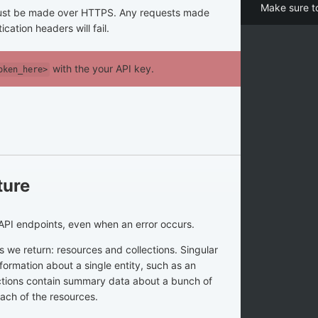
Make sure t
 must be made over HTTPS. Any requests made
cation headers will fail.
with the your API key.
oken_here>
ture
API endpoints, even when an error occurs.
 we return: resources and collections. Singular
formation about a single entity, such as an
ections contain summary data about a bunch of
each of the resources.