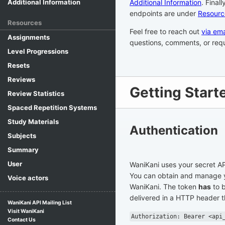
Additional Information
. Final
Additional Information
endpoints are under
Resourc
Resources
Feel free to reach out
via ema
Assignments
questions, comments, or requ
Level Progressions
Resets
Reviews
Getting Start
Review Statistics
Spaced Repetition Systems
Study Materials
Authentication
Subjects
Summary
User
WaniKani uses your secret AP
You can obtain and manage 
Voice actors
WaniKani. The token
has
to b
delivered in a HTTP header th
WaniKani API Mailing List
Visit WaniKani
Authorization: Bearer <api
Contact Us