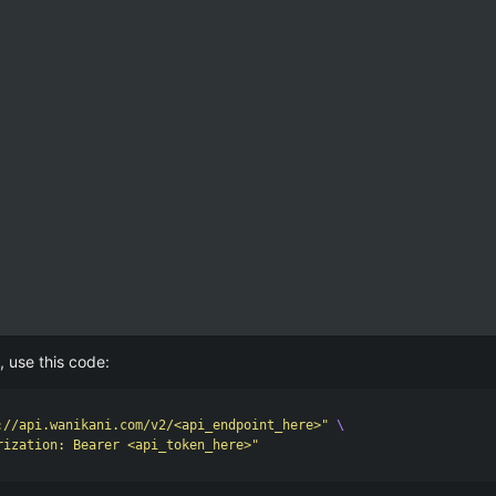
, use this code:
://api.wanikani.com/v2/<api_endpoint_here>"
\
rization: Bearer <api_token_here>"