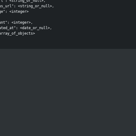
rl": <string_or_null>,

us_url": <string_or_null>,

e": <integer>

nt": <integer>,

ated_at": <date_or_null>,

array_of_objects>
