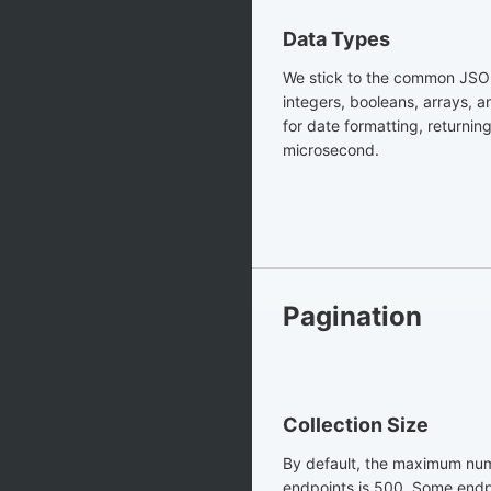
Data Types
We stick to the common JSON
integers, booleans, arrays, 
for date formatting, returnin
microsecond.
Pagination
Collection Size
By default, the maximum numb
endpoints is 500. Some endp