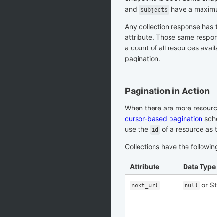
and
have a maximu
subjects
Any collection response has 
attribute. Those same respo
a count of all resources avail
pagination.
Pagination in Action
When there are more resource
cursor-based pagination
sche
use the
of a resource as t
id
Collections have the followin
Attribute
Data Type
or St
next_url
null