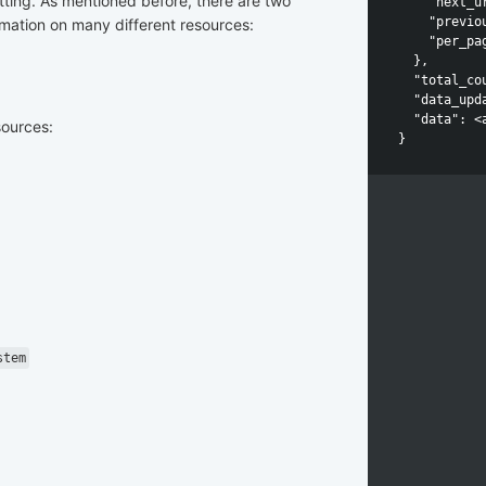
tting. As mentioned before, there are two
    "next_u
    "previo
rmation on many different resources:
    "per_pag
  },

  "total_cou
  "data_upd
  "data": <
sources:
stem