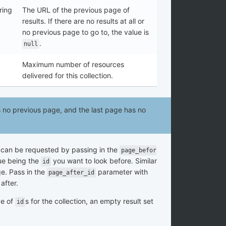
ring
The URL of the previous page of
results. If there are no results at all or
no previous page to go to, the value is
.
null
Maximum number of resources
delivered for this collection.
as no previous page, and the last page has no
 can be requested by passing in the
page_befor
ue being the
you want to look before. Similar
id
ge. Pass in the
parameter with
page_after_id
after.
ge of
s for the collection, an empty result set
id