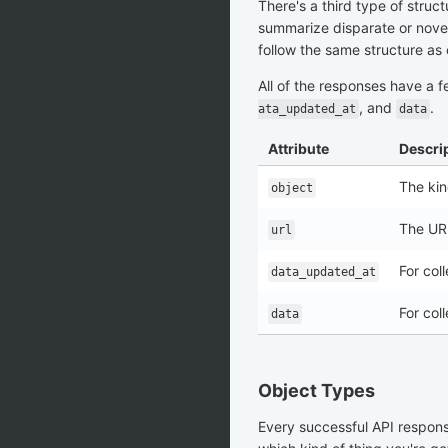
There's a third type of struc
summarize disparate or novel 
follow the same structure as 
All of the responses have a f
, and
.
ata_updated_at
data
Attribute
Descri
The kin
object
The URL
url
For col
data_updated_at
For col
data
Object Types
Every successful API respon