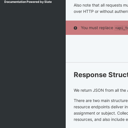
Documentation Powered by Slate
Also note that all requests
over HTTP or without authenti
You must replace
<api_t
Response Struc
We return JSON from all the 
There are two main structures
resource endpoints deliver in
assignment or subject. Coll
resources, and also include 