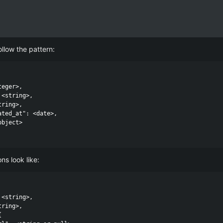
llow the pattern:
eger>,

inds.
<string>,

ring>,

d options you've passed to the API. Resources have a single URL and do
ated_at": <date>,

bject>

 in the
specified scope
and is not limited by pagination. If no resourc
cope. For resources, these are the attributes that are specific to that
ns look like:
<string>,

ring>,


