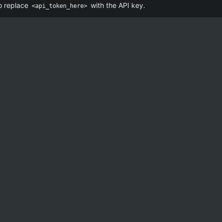
o replace
with the API key.
<api_token_here>