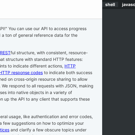
shell
javasc
API
!" You can use our API to access progress
 a ton of general reference data for the
REST
ful structure, with consistent, resource-
at structure with standard HTTP features:
ints to indicate different actions,
HTTP
HTTP response codes
to indicate both success
ned on cross-origin resource sharing to allow
s. We respond to all requests with JSON, making
es into native objects in a variety of
 up the API to any client that supports these
.
eral usage, like authentication and error codes,
a few suggestions on how to optimize your
tices
and clarify a few obscure topics under