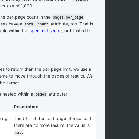
m size of 1,000.
the per-page count in the
pages.per_page
nses have a
attribute, too. That is
total_count
able within the
specified scope
,
not
limited to
s to return than the per-page limit, we use a
me to move through the pages of results. We
he cursor.
g nested within a
attribute:
pages
Description
ring
The URL of the next page of results. If
there are no more results, the value is
.
null