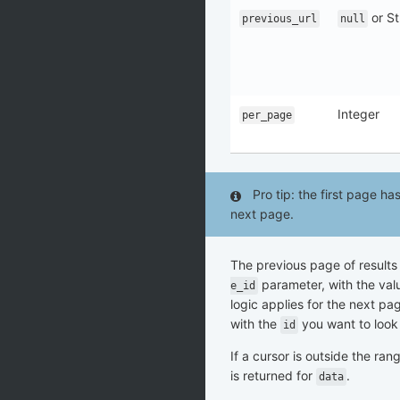
or St
previous_url
null
Integer
per_page
Pro tip: the first page h
next page.
The previous page of results
parameter, with the val
e_id
logic applies for the next pa
with the
you want to look 
id
If a cursor is outside the ran
is returned for
.
data