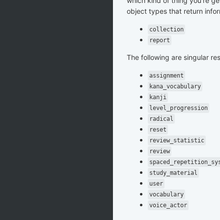
which kind of thing you're ge
object types that return info
collection
report
The following are singular re
assignment
kana_vocabulary
kanji
level_progression
radical
reset
review_statistic
review
spaced_repetition_sy
study_material
user
vocabulary
voice_actor