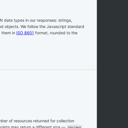
 data types in our responses: strings,
and objects. We follow the Javascript standard
g them in
ISO 8601
format, rounded to the
er of resources returned for collection
oints may return a different size —
reviews